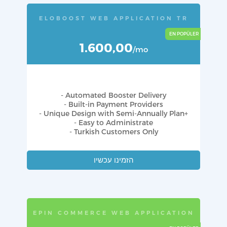
ELOBOOST WEB APPLICATION TR
1.600,00
/mo
- Automated Booster Delivery
- Built-in Payment Providers
- Unique Design with Semi-Annually Plan+
- Easy to Administrate
- Turkish Customers Only
הזמינו עכשיו
EPIN COMMERCE WEB APPLICATION