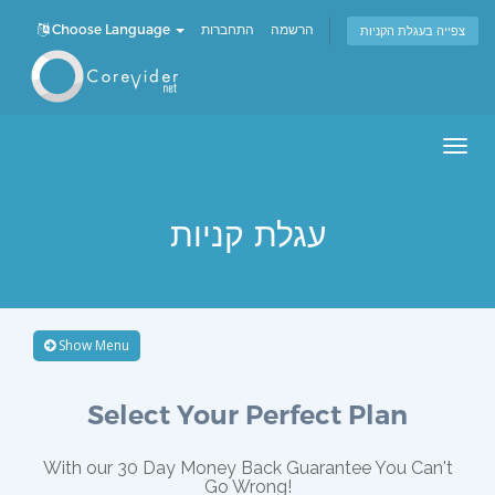
Choose Language
התחברות
הרשמה
צפייה בעגלת הקניות
Men
עגלת קניות
Show Menu
Select Your Perfect Plan
With our 30 Day Money Back Guarantee You Can't
Go Wrong!