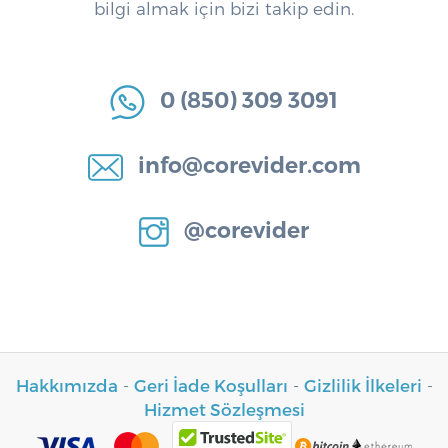
bilgi almak için bizi takip edin.
0 (850) 309 3091
info@corevider.com
@corevider
Hakkımızda
-
Geri İade Koşulları
-
Gizlilik İlkeleri
-
Hizmet Sözleşmesi