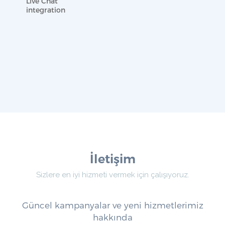
Live Chat
integration
İletişim
Sizlere en iyi hizmeti vermek için çalışıyoruz.
Güncel kampanyalar ve yeni hizmetlerimiz
hakkında