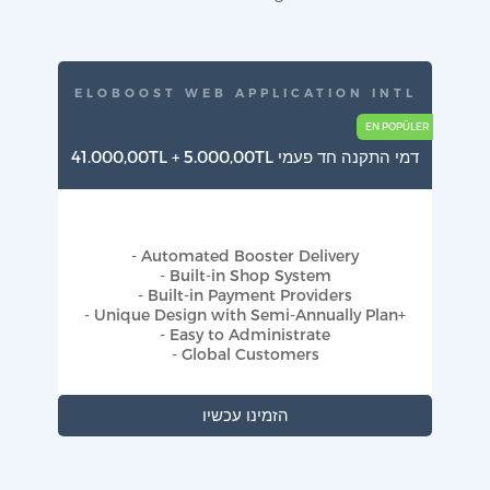
ELOBOOST WEB APPLICATION INTL
41.000,00TL + 5.000,00TL דמי התקנה חד פעמי
- Automated Booster Delivery
- Built-in Shop System
- Built-in Payment Providers
- Unique Design with Semi-Annually Plan+
- Easy to Administrate
- Global Customers
הזמינו עכשיו