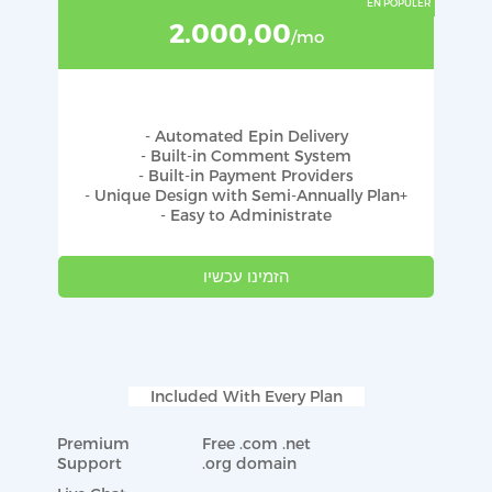
2.000,00
/mo
- Automated Epin Delivery
- Built-in Comment System
- Built-in Payment Providers
- Unique Design with Semi-Annually Plan+
- Easy to Administrate
הזמינו עכשיו
Included With Every Plan
Premium
Free .com .net
Support
.org domain