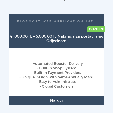
ELOBOOST WEB APPLICATION INTL
41.000,00TL + 5.000,00TL Naknada za postavljanje
Odjednom
- Automated Booster Delivery
- Built-in Shop System
- Built-in Payment Providers
- Unique Design with Semi-Annually Plan+
- Easy to Administrate
- Global Customers
Naruči