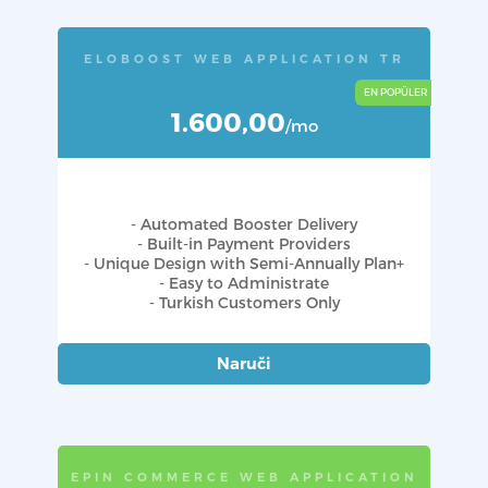
ELOBOOST WEB APPLICATION TR
1.600,00
/mo
- Automated Booster Delivery
- Built-in Payment Providers
- Unique Design with Semi-Annually Plan+
- Easy to Administrate
- Turkish Customers Only
Naruči
EPIN COMMERCE WEB APPLICATION