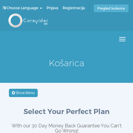
Choose Language
Prijava
Registtracija
Pregled košarice
Men
Košarica
Show Menu
Select Your Perfect Plan
With our 30 Day Money Back Guarantee You Can't
Go Wrong!