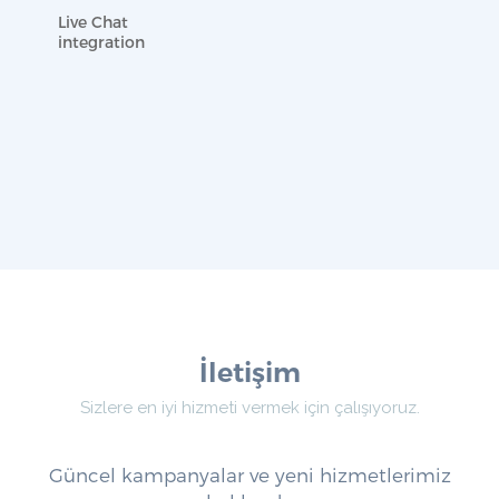
Live Chat
integration
İletişim
Sizlere en iyi hizmeti vermek için çalışıyoruz.
Güncel kampanyalar ve yeni hizmetlerimiz