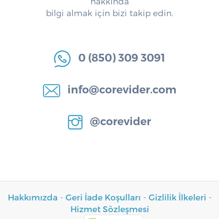
hakkında
bilgi almak için bizi takip edin.
0 (850) 309 3091
info@corevider.com
@corevider
Hakkımızda
-
Geri İade Koşulları
-
Gizlilik İlkeleri
-
Hizmet Sözleşmesi