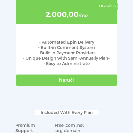
2.000,00
/mo
- Automated Epin Delivery
- Built-in Comment System
- Built-in Payment Providers
- Unique Design with Semi-Annually Plan+
- Easy to Administrate
Naruči
Included With Every Plan
Premium
Free .com .net
Support
.org domain