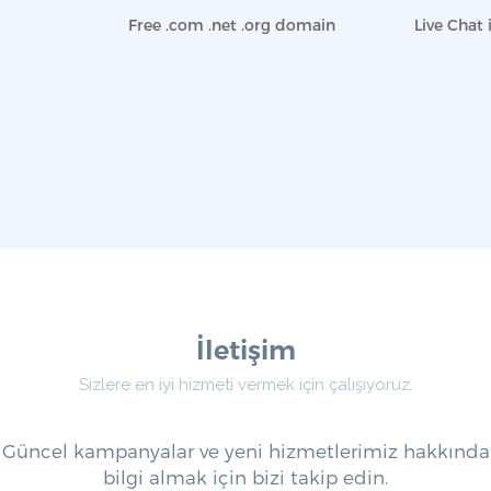
Free .com .net .org domain
Live Chat 
İletişim
Sizlere en iyi hizmeti vermek için çalışıyoruz.
Güncel kampanyalar ve yeni hizmetlerimiz hakkında
bilgi almak için bizi takip edin.