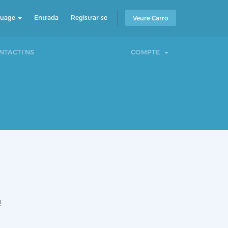
guage
Entrada
Registrar-se
Veure Carro
NTACTI'NS
COMPTE
!