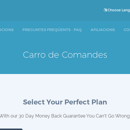
Choose Lan
CIONS
PREGUNTES FREQÜENTS - FAQ
AFILIACIONS
CO
Carro de Comandes
Select Your Perfect Plan
With our 30 Day Money Back Guarantee You Can't Go Wrong