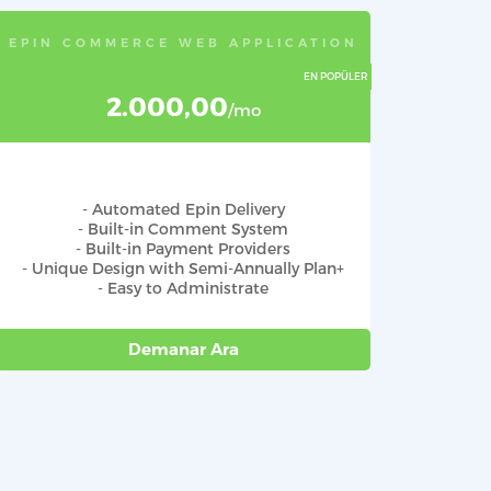
EPIN COMMERCE WEB APPLICATION
2.000,00
/mo
- Automated Epin Delivery
- Built-in Comment System
- Built-in Payment Providers
- Unique Design with Semi-Annually Plan+
- Easy to Administrate
Demanar Ara