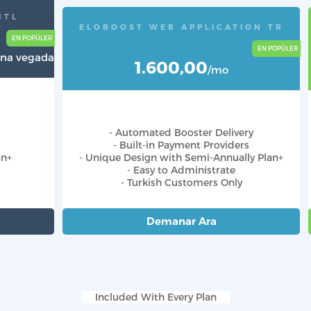
NTL
ELOBOOST WEB APPLICATION TR
 Una vegada
1.600,00
/mo
- Automated Booster Delivery
- Built-in Payment Providers
an+
- Unique Design with Semi-Annually Plan+
- Easy to Administrate
- Turkish Customers Only
Demanar Ara
Included With Every Plan