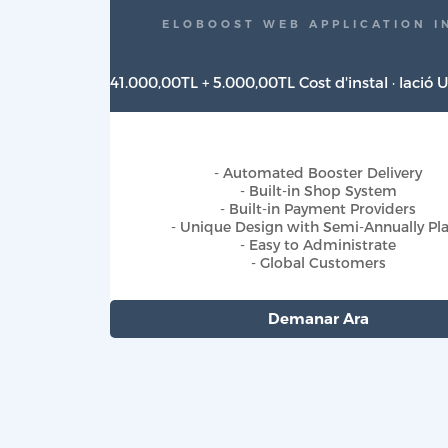
ELOBOOST WEB APPLICATION I
41.000,00TL + 5.000,00TL Cost d'instal · lació
- Automated Booster Delivery
- Built-in Shop System
- Built-in Payment Providers
- Unique Design with Semi-Annually Pl
- Easy to Administrate
- Global Customers
Demanar Ara