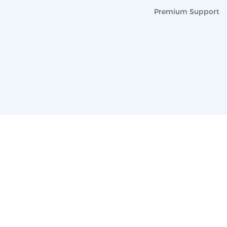
Premium Support