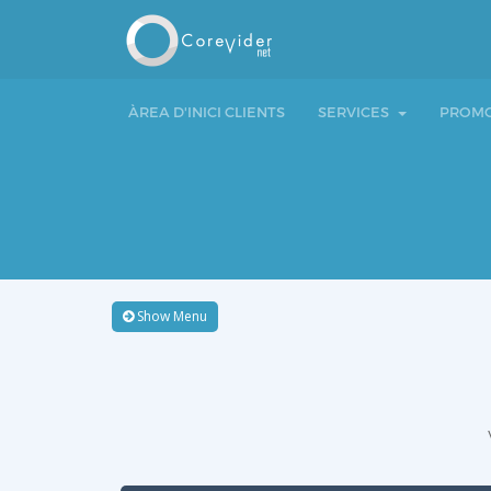
ÀREA D'INICI CLIENTS
SERVICES
PROMO
Show Menu